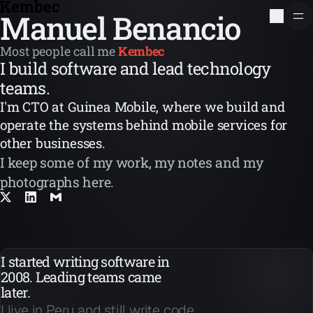
Manuel Benancio
Most people call me
Kembec
I build software and lead technology
teams.
I'm CTO at Guinea Mobile, where we build and
operate the systems behind mobile services for
other businesses.
I keep some of my work, my notes and my
photographs here.
I started writing software in
2008. Leading teams came
later.
I live in Peru and still write code.