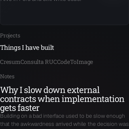
Projects
Things I have built
Cresum
Consulta RUC
CodeToImage
Notes
Why I slow down external
contracts when implementation
gets faster
Building on a bad interface used to be slow enough
that the awkwardness arrived while the decision was