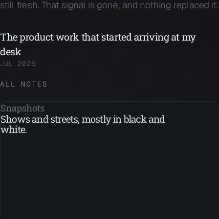
still fresh. That signal is gone, and nothing replaced it.
The product work that started arriving at my
desk
JUL 2026
ALL NOTES
Snapshots
Shows and streets, mostly in black and
white.