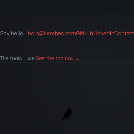
Say hello.
hola@kembec.com
GitHub
LinkedIn
Contact
The tools I use.
See the toolbox →