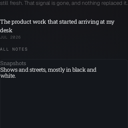
still fresh. That signal is gone, and nothing replaced it.
The product work that started arriving at my
desk
JUL 2026
ALL NOTES
Snapshots
Shows and streets, mostly in black and
white.