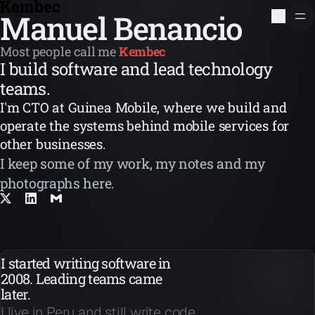
Manuel Benancio
Most people call me
Kembec
I build software and lead technology
teams.
I'm CTO at Guinea Mobile, where we build and
operate the systems behind mobile services for
other businesses.
I keep some of my work, my notes and my
photographs here.
I started writing software in
2008. Leading teams came
later.
I live in Peru and still write code.