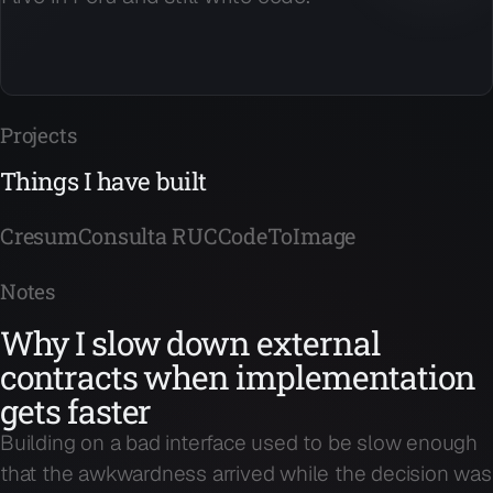
Projects
Things I have built
Cresum
Consulta RUC
CodeToImage
Notes
Why I slow down external
contracts when implementation
gets faster
Building on a bad interface used to be slow enough
that the awkwardness arrived while the decision was