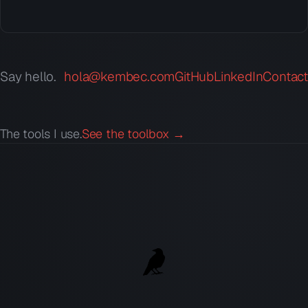
Say hello.
hola@kembec.com
GitHub
LinkedIn
Contact
The tools I use.
See the toolbox →