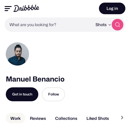
Log in
What are you looking for?
Shots
Manuel Benancio
Get in touch
Follow
Work
Reviews
Collections
Liked Shots
About