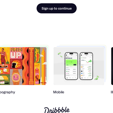
Sign up to continue
pography
Mobile
I