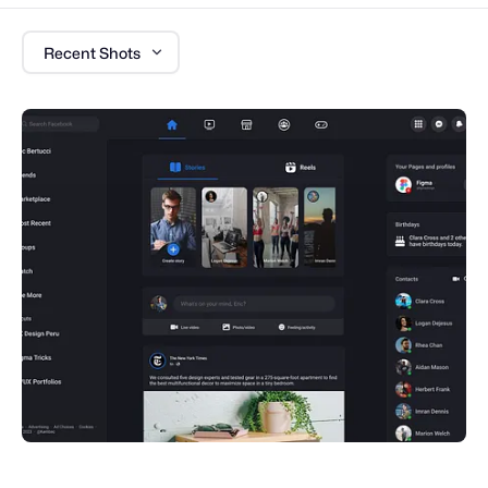
Recent Shots