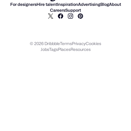
For designers
Hire talent
Inspiration
Advertising
Blog
About
Careers
Support
© 2026 Dribbble
Terms
Privacy
Cookies
Jobs
Tags
Places
Resources